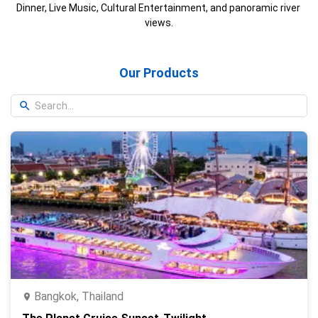
Dinner, Live Music, Cultural Entertainment, and panoramic river 
views.
Our Products
Bangkok, Thailand