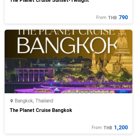
The Planet Cruise Sunset-Twilight
790
From
THB
Bangkok, Thailand
The Planet Cruise Bangkok
1,200
From
THB