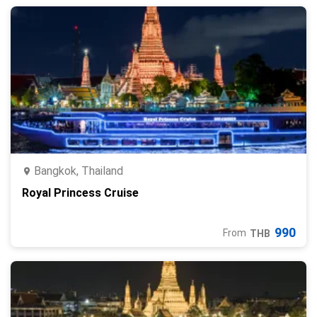
Bangkok, Thailand
Royal Princess Cruise
990
From
THB