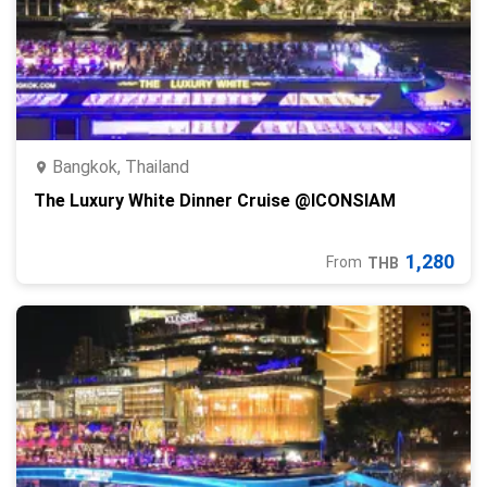
Bangkok, Thailand
The Luxury White Dinner Cruise @ICONSIAM
1,280
From
THB