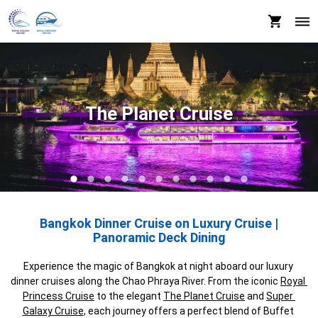
The Planet Cruise
Bangkok Dinner Cruise on Luxury Cruise |
Panoramic Deck Dining
Experience the magic of Bangkok at night aboard our luxury 
dinner cruises along the Chao Phraya River. From the iconic 
Royal 
Princess Cruise
 to the elegant 
The Planet Cruise
 and 
Super 
Galaxy Cruise
, each journey offers a perfect blend of Buffet 